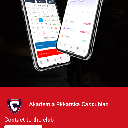
Akademia Piłkarska Cassubian
Contact to the club