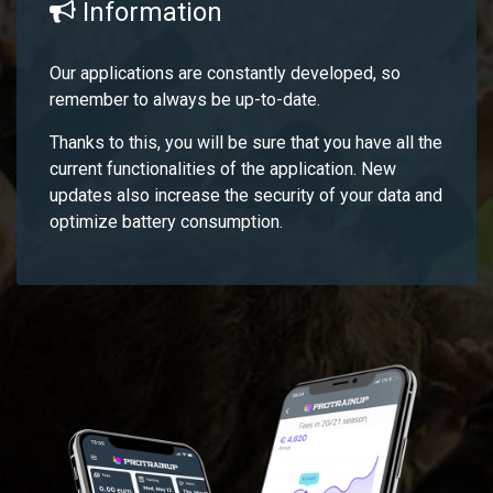
Information
Our applications are constantly developed, so
remember to always be up-to-date.
Thanks to this, you will be sure that you have all the
current functionalities of the application. New
updates also increase the security of your data and
optimize battery consumption.