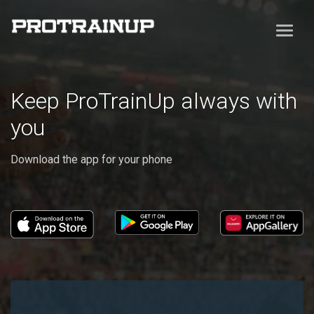
Keep ProTrainUp always with
you
Download the app for your phone