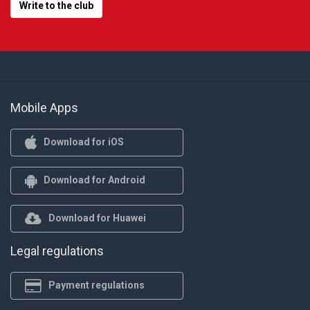
Write to the club
Mobile Apps
Download for iOS
Download for Android
Download for Huawei
Legal regulations
Payment regulations