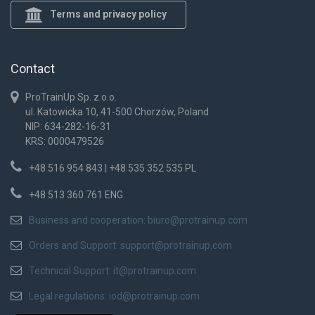
Terms and privacy policy
Contact
ProTrainUp Sp. z o.o.
ul. Katowicka 10, 41-500 Chorzów, Poland
NIP: 634-282-16-31
KRS: 0000479526
+48 516 954 843 | +48 535 352 535 PL
+48 513 360 761 ENG
Business and cooperation:
biuro@protrainup.com
Orders and Support:
support@protrainup.com
Technical Support:
it@protrainup.com
Legal regulations:
iod@protrainup.com